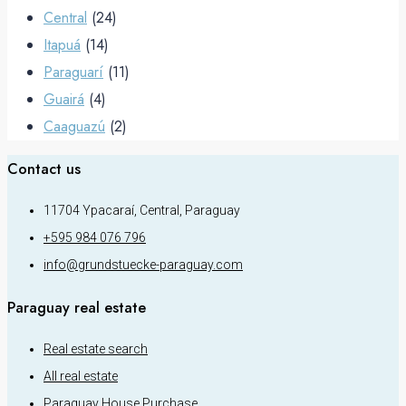
Central
(24)
Itapuá
(14)
Paraguarí
(11)
Guairá
(4)
Caaguazú
(2)
Contact us
11704 Ypacaraí, Central, Paraguay
+595 984 076 796
info@grundstuecke-paraguay.com
Paraguay real estate
Real estate search
All real estate
Paraguay House Purchase