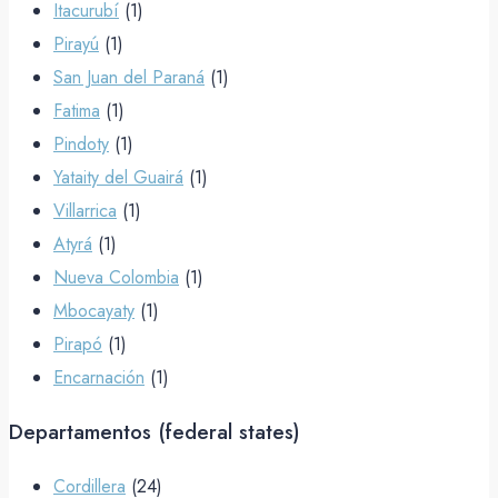
Itacurubí
(1)
Pirayú
(1)
San Juan del Paraná
(1)
Fatima
(1)
Pindoty
(1)
Yataity del Guairá
(1)
Villarrica
(1)
Atyrá
(1)
Nueva Colombia
(1)
Mbocayaty
(1)
Pirapó
(1)
Encarnación
(1)
Departamentos (federal states)
Cordillera
(24)