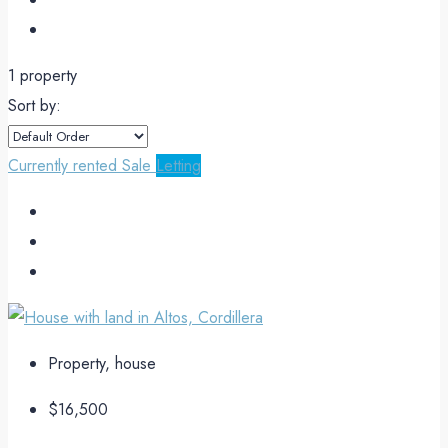
1 property
Sort by:
Currently rented
Sale
Letting
Property, house
$16,500