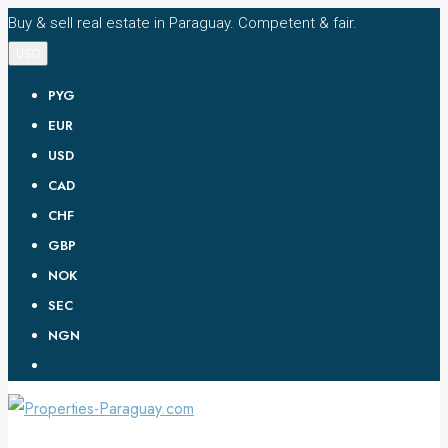
Buy & sell real estate in Paraguay. Competent & fair.
USD
PYG
EUR
USD
CAD
CHF
GBP
NOK
SEC
NGN