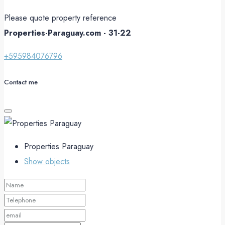
Please quote property reference
Properties-Paraguay.com - 31-22
+595984076796
Contact me
Properties Paraguay
Show objects