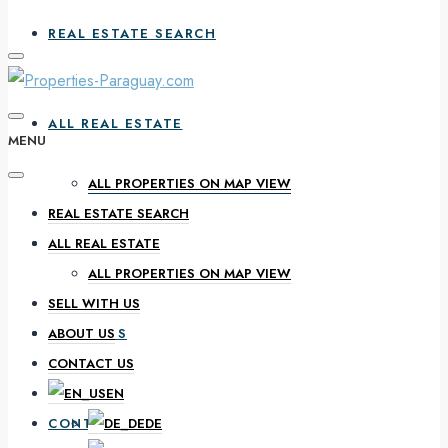
REAL ESTATE SEARCH
ALL REAL ESTATE
MENU
ALL PROPERTIES ON MAP VIEW
REAL ESTATE SEARCH
SELL WITH US
ALL REAL ESTATE
ALL PROPERTIES ON MAP VIEW
SELL WITH US
ABOUT US
ABOUT US
CONTACT US
EN
CONTACT US
DE