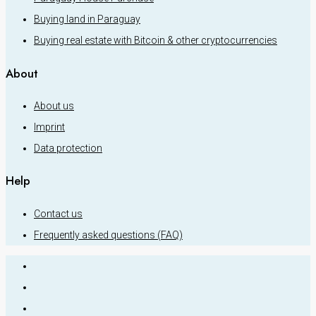
Buying land in Paraguay
Buying real estate with Bitcoin & other cryptocurrencies
About
About us
Imprint
Data protection
Help
Contact us
Frequently asked questions (FAQ)