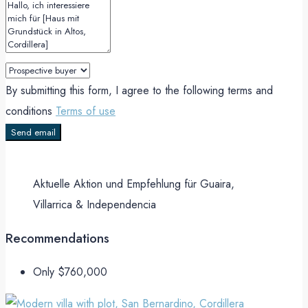
By submitting this form, I agree to the following terms and
conditions
Terms of use
Send email
Aktuelle Aktion und Empfehlung für Guaira,
Villarrica & Independencia
Recommendations
Only
$760,000