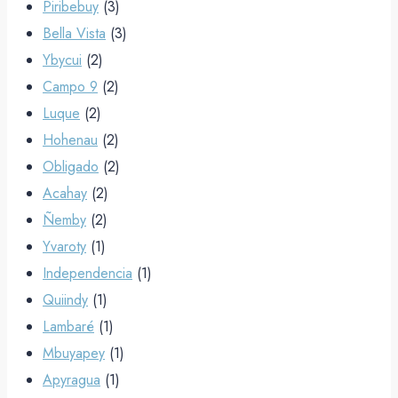
Piribebuy
(3)
Bella Vista
(3)
Ybycui
(2)
Campo 9
(2)
Luque
(2)
Hohenau
(2)
Obligado
(2)
Acahay
(2)
Ñemby
(2)
Yvaroty
(1)
Independencia
(1)
Quiindy
(1)
Lambaré
(1)
Mbuyapey
(1)
Apyragua
(1)