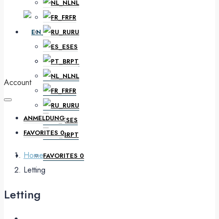
NL
FR
EN
RU
ES
PT
DE
NL
Account
FR
RU
ANMELDUNG
ES
FAVORITES
0
PT
Home
FAVORITES
0
Letting
Letting