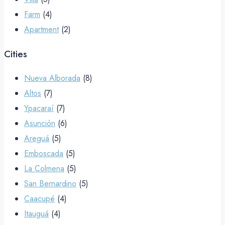
Farm
(4)
Apartment
(2)
Cities
Nueva Alborada
(8)
Altos
(7)
Ypacaraí
(7)
Asunción
(6)
Areguá
(5)
Emboscada
(5)
La Colmena
(5)
San Bernardino
(5)
Caacupé
(4)
Itauguá
(4)