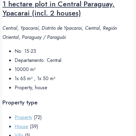
1 hectare plot in Central Paraguay,
Ypacarai (incl. 2 houses)
Central, Ypacaraí, Distrito de Ypacarai, Central, Región
Oriental, Paraguay / Paraguái
No:
15-23
Departamento:
Central
10000
m²
1x 65 m² , 1x 50
m²
Property, house
Property type
Property
(72)
House
(39)
Villa
(5)