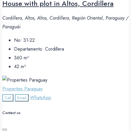
House with plot in Altos, Cordillera
Cordillera, Altos, Altos, Cordillera, Región Oriental, Paraguay /
Paraguái
No:
31-22
Departamento:
Cordillera
360
m²
42
m²
Properties Paraguay
WhatsApp
Call
Email
Contact us