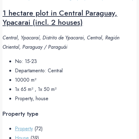
1 hectare plot in Central Paraguay,
Ypacarai (incl. 2 houses)
Central, Ypacaraí, Distrito de Ypacarai, Central, Región
Oriental, Paraguay / Paraguái
No:
15-23
Departamento:
Central
10000
m²
1x 65 m² , 1x 50
m²
Property, house
Property type
Property
(72)
House
(39)