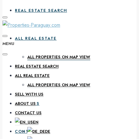
REAL ESTATE SEARCH
ALL REAL ESTATE
MENU
ALL PROPERTIES ON MAP VIEW
REAL ESTATE SEARCH
SELL WITH US
ALL REAL ESTATE
ALL PROPERTIES ON MAP VIEW
SELL WITH US
ABOUT US
ABOUT US
CONTACT US
EN
CONTACT US
DE