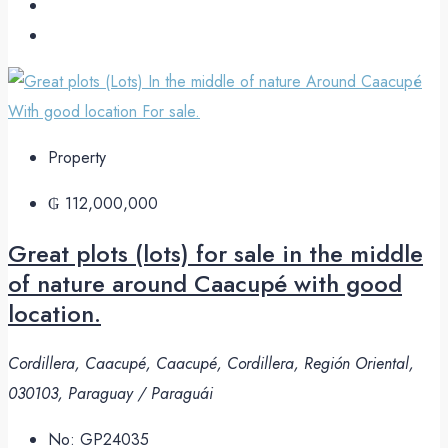
Property
₲ 112,000,000
Great plots (lots) for sale in the middle
of nature around Caacupé with good
location.
Cordillera, Caacupé, Caacupé, Cordillera, Región Oriental,
030103, Paraguay / Paraguái
No:
GP24035