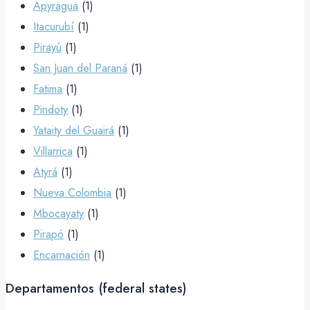
Apyragua
(1)
Itacurubí
(1)
Pirayú
(1)
San Juan del Paraná
(1)
Fatima
(1)
Pindoty
(1)
Yataity del Guairá
(1)
Villarrica
(1)
Atyrá
(1)
Nueva Colombia
(1)
Mbocayaty
(1)
Pirapó
(1)
Encarnación
(1)
Departamentos (federal states)