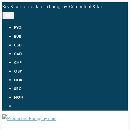
Buy & sell real estate in Paraguay. Competent & fair.
USD
PYG
EUR
USD
CAD
CHF
GBP
NOK
SEC
NGN