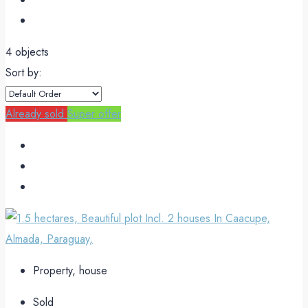
4 objects
Sort by:
Already sold
Super offer
Property, house
Sold