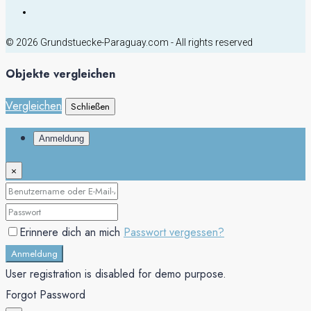
© 2026 Grundstuecke-Paraguay.com - All rights reserved
Objekte vergleichen
Vergleichen
Schließen
Anmeldung
×
Erinnere dich an mich
Passwort vergessen?
Anmeldung
User registration is disabled for demo purpose.
Forgot Password