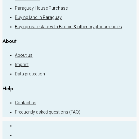
Paraguay House Purchase
Buying land in Paraguay
Buying real estate with Bitcoin & other cryptocurrencies
About
About us
Imprint
Data protection
Help
Contact us
Frequently asked questions (FAQ)