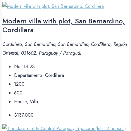
Modern villa with plot, San Bernardino,
Cordillera
Cordillera, San Bernardino, San Bernardino, Cordillera, Región
Oriental, 031602, Paraguay / Paraguái
No:
14-23
Departamento:
Cordillera
1200
600
House, Villa
$137,000