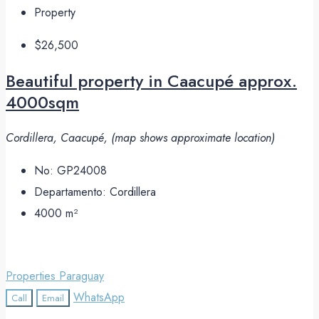
Property
$26,500
Beautiful property in Caacupé approx.
4000sqm
Cordillera, Caacupé, (map shows approximate location)
No:
GP24008
Departamento:
Cordillera
4000
m²
Properties Paraguay
WhatsApp
Call
Email