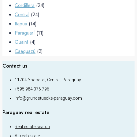
Cordillera
(24)
Central
(24)
Itapuá
(14)
Paraguarí
(11)
Guairá
(4)
Caaguazú
(2)
Contact us
11704 Ypacaraí, Central, Paraguay
+595 984 076 796
info@grundstuecke-paraguay.com
Paraguay real estate
Real estate search
All real estate