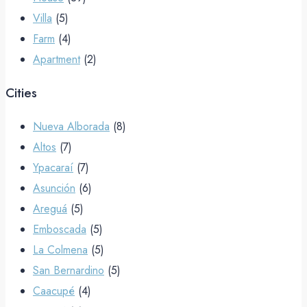
Villa
(5)
Farm
(4)
Apartment
(2)
Cities
Nueva Alborada
(8)
Altos
(7)
Ypacaraí
(7)
Asunción
(6)
Areguá
(5)
Emboscada
(5)
La Colmena
(5)
San Bernardino
(5)
Caacupé
(4)