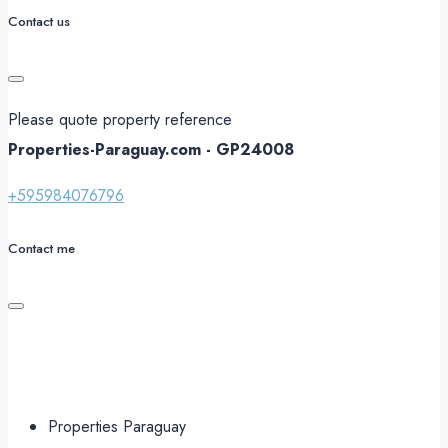
Contact us
Please quote property reference
Properties-Paraguay.com - GP24008
+595984076796
Contact me
Properties Paraguay