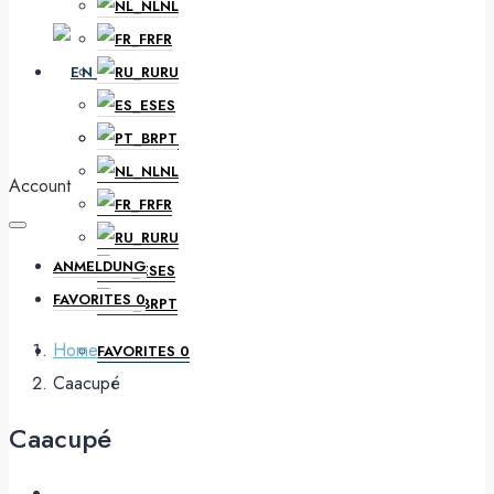
NL
FR
EN
RU
ES
PT
DE
NL
Account
FR
RU
ANMELDUNG
ES
FAVORITES
0
PT
Home
FAVORITES
0
Caacupé
Caacupé