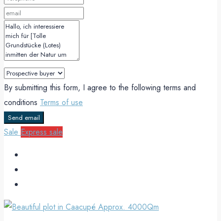
By submitting this form, I agree to the following terms and
conditions
Terms of use
Send email
Sale
Express sale