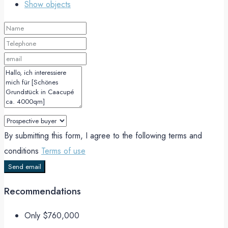
Show objects
By submitting this form, I agree to the following terms and
conditions
Terms of use
Send email
Recommendations
Only
$760,000