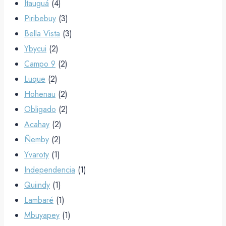
Itauguá
(4)
Piribebuy
(3)
Bella Vista
(3)
Ybycui
(2)
Campo 9
(2)
Luque
(2)
Hohenau
(2)
Obligado
(2)
Acahay
(2)
Ñemby
(2)
Yvaroty
(1)
Independencia
(1)
Quiindy
(1)
Lambaré
(1)
Mbuyapey
(1)