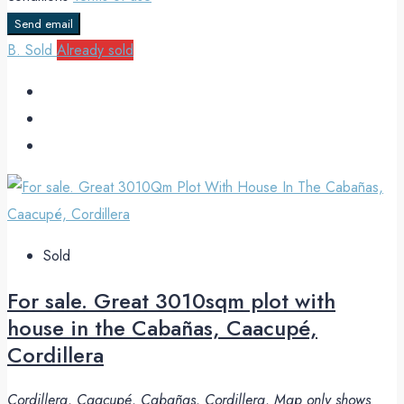
Send email
B. Sold
Already sold
Sold
For sale. Great 3010sqm plot with
house in the Cabañas, Caacupé,
Cordillera
Cordillera, Caacupé, Cabañas, Cordillera, Map only shows