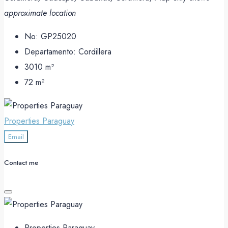
approximate location
No:
GP25020
Departamento:
Cordillera
3010
m²
72
m²
Properties Paraguay
Email
Contact me
Properties Paraguay