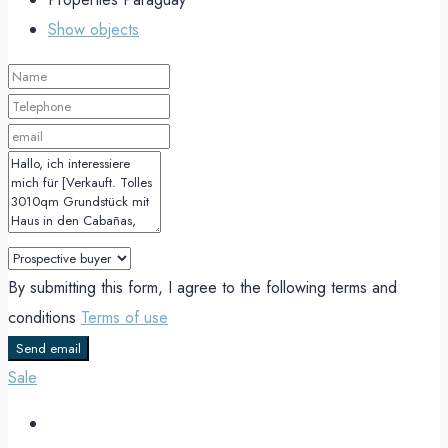
Show objects
By submitting this form, I agree to the following terms and
conditions
Terms of use
Send email
Sale