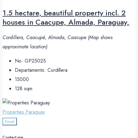
1.5 hectare, beautiful property incl. 2
houses in Caacupe, Almada, Paraguay,
Cordillera, Caacupé, Almada, Caacupe (Map shows
approximate location)
No:
GP25025
Departamento:
Cordillera
15000
128
sqm
Properties Paraguay
Email
Contact me