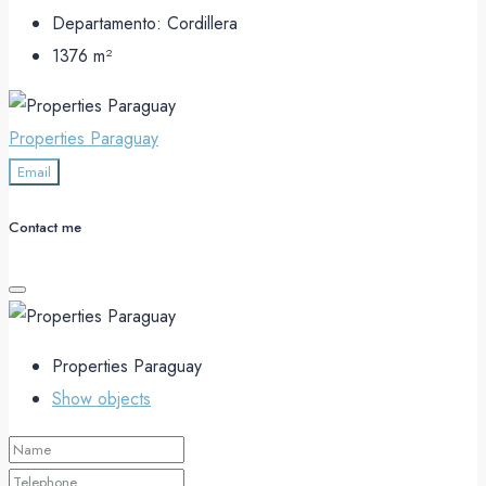
Departamento:
Cordillera
1376
m²
Properties Paraguay
Email
Contact me
Properties Paraguay
Show objects