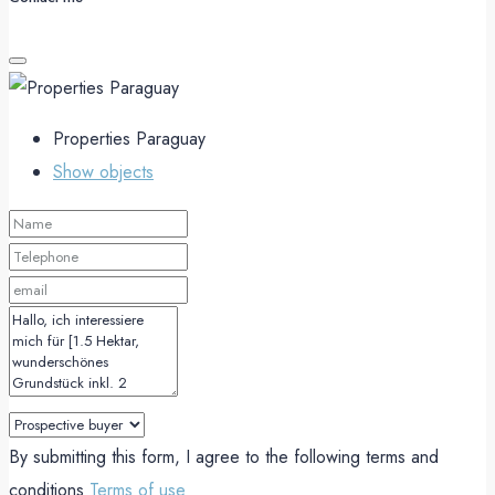
Properties Paraguay
Show objects
By submitting this form, I agree to the following terms and
conditions
Terms of use