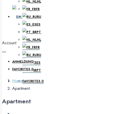
NL
FR
EN
RU
ES
PT
DE
NL
Account
FR
RU
ANMELDUNG
ES
FAVORITES
0
PT
Home
FAVORITES
0
Apartment
Apartment