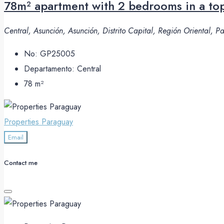
78m² apartment with 2 bedrooms in a top
Central, Asunción, Asunción, Distrito Capital, Región Oriental, 
No:
GP25005
Departamento:
Central
78
m²
Properties Paraguay
Email
Contact me