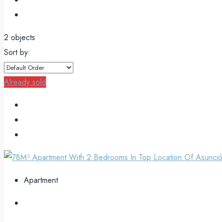
2 objects
Sort by:
Already sold
Apartment