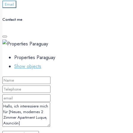
Email
Contact me
Properties Paraguay
Show objects