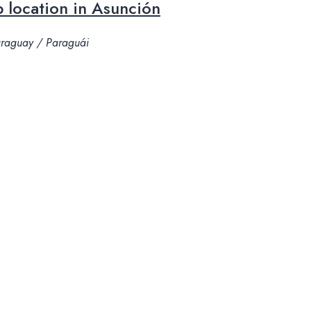
 location in Asunción
Paraguay / Paraguái