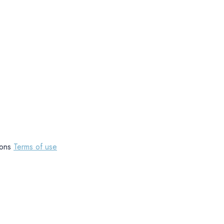
tions
Terms of use