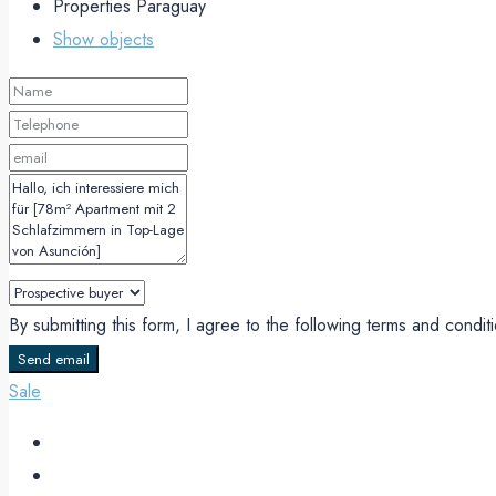
Properties Paraguay
Show objects
By submitting this form, I agree to the following terms and condi
Send email
Sale