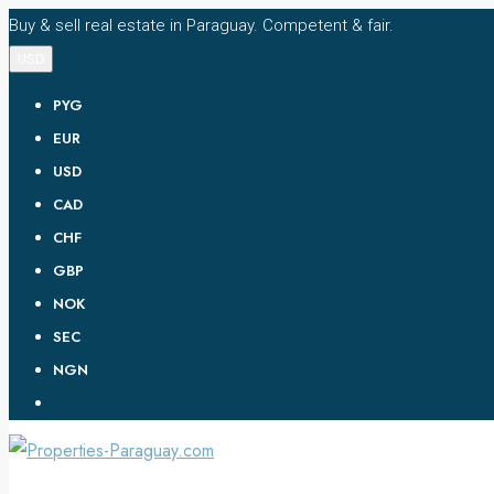
Buy & sell real estate in Paraguay. Competent & fair.
USD
PYG
EUR
USD
CAD
CHF
GBP
NOK
SEC
NGN