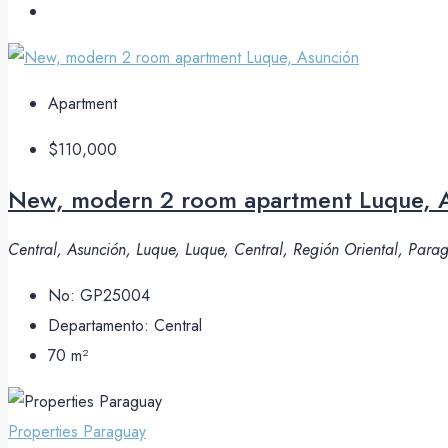
Apartment
$110,000
New, modern 2 room apartment Luque, 
Central, Asunción, Luque, Luque, Central, Región Oriental, Par
No:
GP25004
Departamento:
Central
70
m²
Properties Paraguay