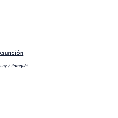
Asunción
aguay / Paraguái