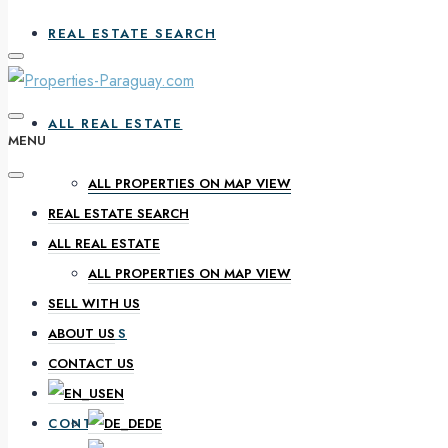
REAL ESTATE SEARCH
ALL REAL ESTATE
MENU
ALL PROPERTIES ON MAP VIEW
REAL ESTATE SEARCH
SELL WITH US
ALL REAL ESTATE
ALL PROPERTIES ON MAP VIEW
SELL WITH US
ABOUT US
ABOUT US
CONTACT US
EN
CONTACT US
DE