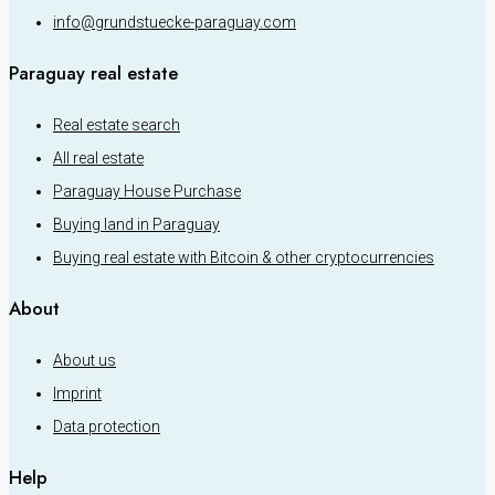
info@grundstuecke-paraguay.com
Paraguay real estate
Real estate search
All real estate
Paraguay House Purchase
Buying land in Paraguay
Buying real estate with Bitcoin & other cryptocurrencies
About
About us
Imprint
Data protection
Help