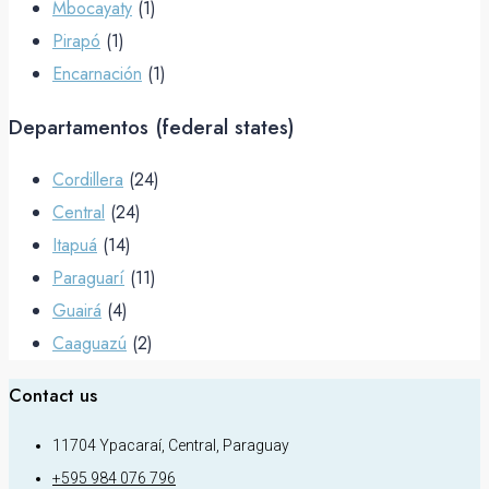
Mbocayaty
(1)
Pirapó
(1)
Encarnación
(1)
Departamentos (federal states)
Cordillera
(24)
Central
(24)
Itapuá
(14)
Paraguarí
(11)
Guairá
(4)
Caaguazú
(2)
Contact us
11704 Ypacaraí, Central, Paraguay
+595 984 076 796