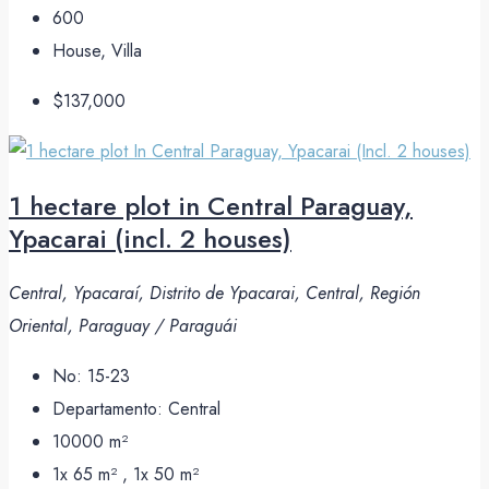
600
House, Villa
$137,000
1 hectare plot in Central Paraguay,
Ypacarai (incl. 2 houses)
Central, Ypacaraí, Distrito de Ypacarai, Central, Región
Oriental, Paraguay / Paraguái
No:
15-23
Departamento:
Central
10000
m²
1x 65 m² , 1x 50
m²