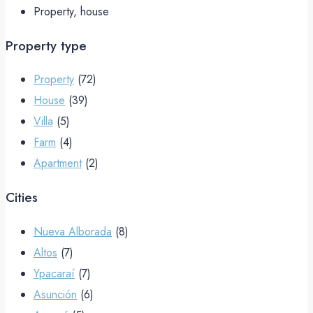
Property, house
Property type
Property
(72)
House
(39)
Villa
(5)
Farm
(4)
Apartment
(2)
Cities
Nueva Alborada
(8)
Altos
(7)
Ypacaraí
(7)
Asunción
(6)