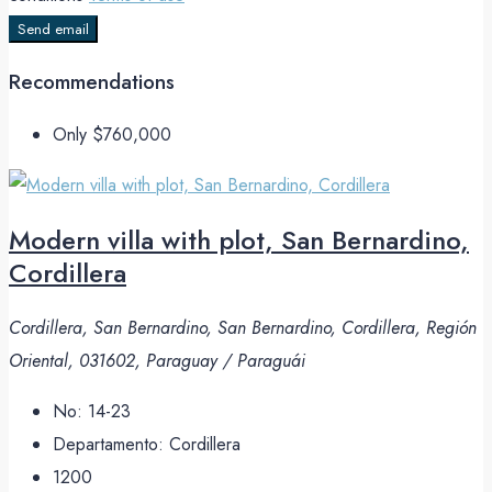
Send email
Recommendations
Only
$760,000
Modern villa with plot, San Bernardino,
Cordillera
Cordillera, San Bernardino, San Bernardino, Cordillera, Región
Oriental, 031602, Paraguay / Paraguái
No:
14-23
Departamento:
Cordillera
1200