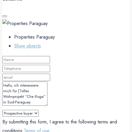
Properties Paraguay
Show objects
By submitting this form, I agree to the following terms and
conditions
Terms of use