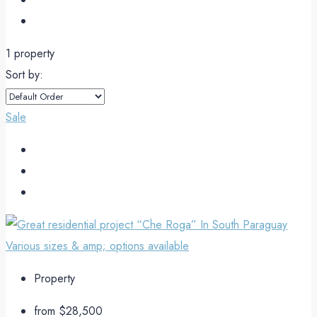
1 property
Sort by:
Sale
Property
from
$28,500