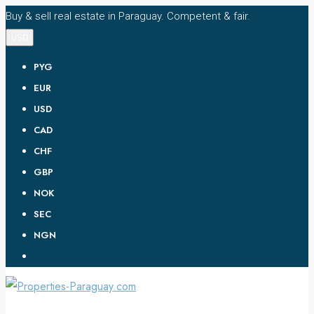
Buy & sell real estate in Paraguay. Competent & fair.
USD
PYG
EUR
USD
CAD
CHF
GBP
NOK
SEC
NGN