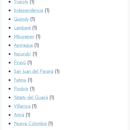
Yvaroty
(1)
Independencia
(1)
Quiindy
(1)
Lambaré
(1)
Mbuyapey
(1)
Apyragua
(1)
Itacurubí
(1)
Pirayú
(1)
San Juan del Paraná
(1)
Fatima
(1)
Pindoty
(1)
Yataity del Guairá
(1)
Villarrica
(1)
Atyrá
(1)
Nueva Colombia
(1)