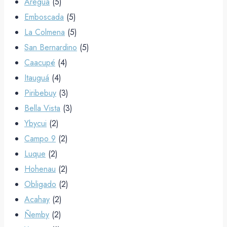
Areguá
(5)
Emboscada
(5)
La Colmena
(5)
San Bernardino
(5)
Caacupé
(4)
Itauguá
(4)
Piribebuy
(3)
Bella Vista
(3)
Ybycui
(2)
Campo 9
(2)
Luque
(2)
Hohenau
(2)
Obligado
(2)
Acahay
(2)
Ñemby
(2)