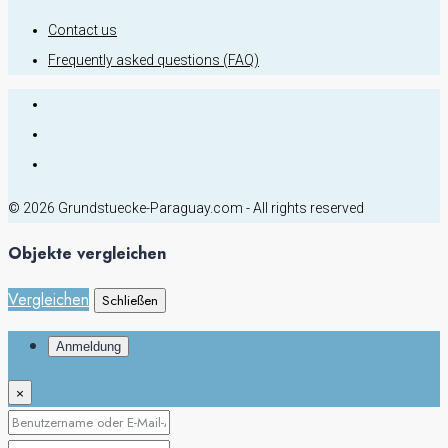
Contact us
Frequently asked questions (FAQ)
© 2026 Grundstuecke-Paraguay.com - All rights reserved
Objekte vergleichen
Vergleichen
Schließen
Anmeldung
×