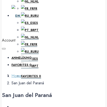
NL
FR
EN
RU
ES
PT
DE
NL
Account
FR
RU
ANMELDUNG
ES
FAVORITES
0
PT
Home
FAVORITES
0
San Juan del Paraná
San Juan del Paraná