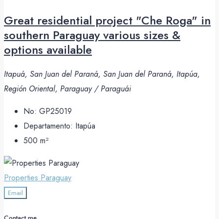
Great residential project "Che Roga" in
southern Paraguay various sizes &
options available
Itapuá, San Juan del Paraná, San Juan del Paraná, Itapúa,
Región Oriental, Paraguay / Paraguái
No:
GP25019
Departamento:
Itapúa
500
m²
Properties Paraguay
Email
Contact me