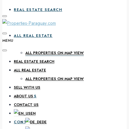
REAL ESTATE SEARCH
ALL REAL ESTATE
MENU
ALL PROPERTIES ON MAP VIEW
REAL ESTATE SEARCH
SELL WITH US
ALL REAL ESTATE
ALL PROPERTIES ON MAP VIEW
SELL WITH US
ABOUT US
ABOUT US
CONTACT US
EN
CONTACT US
DE