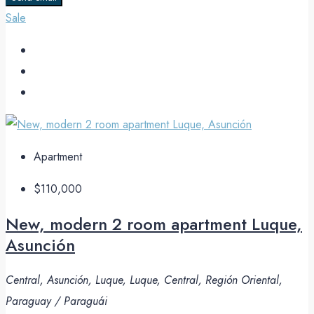
Sale
Apartment
$110,000
New, modern 2 room apartment Luque,
Asunción
Central, Asunción, Luque, Luque, Central, Región Oriental,
Paraguay / Paraguái