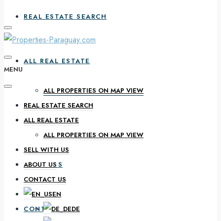
REAL ESTATE SEARCH
ALL REAL ESTATE
MENU
ALL PROPERTIES ON MAP VIEW
REAL ESTATE SEARCH
SELL WITH US
ALL REAL ESTATE
ALL PROPERTIES ON MAP VIEW
SELL WITH US
ABOUT US
ABOUT US
CONTACT US
EN
CONTACT US
DE