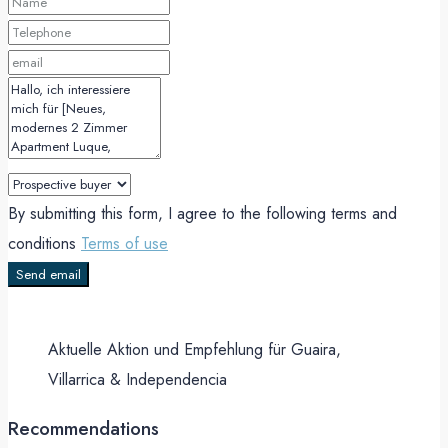
By submitting this form, I agree to the following terms and
conditions
Terms of use
Send email
Aktuelle Aktion und Empfehlung für Guaira,
Villarrica & Independencia
Recommendations