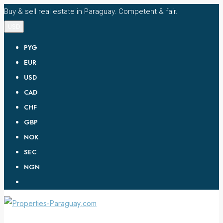
Buy & sell real estate in Paraguay. Competent & fair.
USD
PYG
EUR
USD
CAD
CHF
GBP
NOK
SEC
NGN