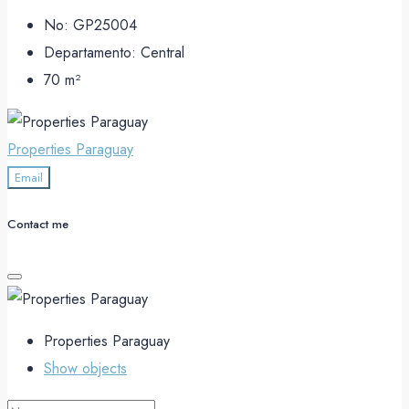
No:
GP25004
Departamento:
Central
70
m²
Properties Paraguay
Email
Contact me
Properties Paraguay
Show objects