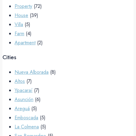
Property
(72)
House
(39)
Villa
(5)
Farm
(4)
Apartment
(2)
Cities
Nueva Alborada
(8)
Altos
(7)
Ypacaraí
(7)
Asunción
(6)
Areguá
(5)
Emboscada
(5)
La Colmena
(5)
San Bernardino
(5)