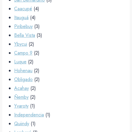
Caacupé
(4)
Itauguá
(4)
Piribebuy
(3)
Bella Vista
(3)
Ybycui
(2)
Campo 9
(2)
Luque
(2)
Hohenau
(2)
Obligado
(2)
Acahay
(2)
Ñemby
(2)
Yvaroty
(1)
Independencia
(1)
Quiindy
(1)