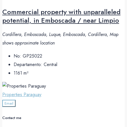
Commercial property with unparalleled
potential, in Emboscada / near Limpio
Cordillera, Emboscada, Luque, Emboscada, Cordillera, Map
shows approximate location
No:
GP25022
Departamento:
Central
1161
m²
Properties Paraguay
Email
Contact me