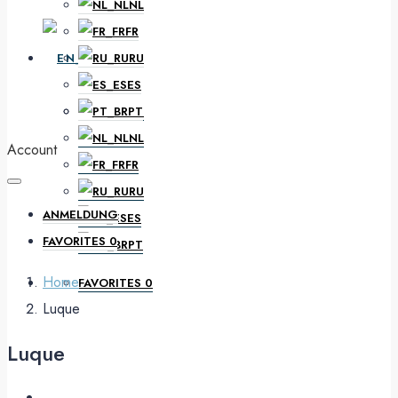
NL
FR
EN
RU
ES
PT
DE
NL
Account
FR
RU
ANMELDUNG
ES
FAVORITES
0
PT
Home
FAVORITES
0
Luque
Luque