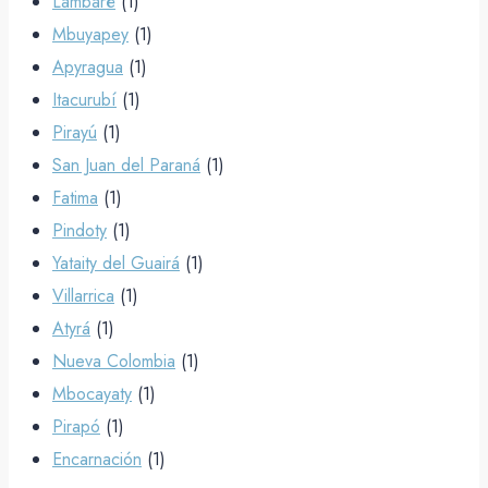
Lambaré
(1)
Mbuyapey
(1)
Apyragua
(1)
Itacurubí
(1)
Pirayú
(1)
San Juan del Paraná
(1)
Fatima
(1)
Pindoty
(1)
Yataity del Guairá
(1)
Villarrica
(1)
Atyrá
(1)
Nueva Colombia
(1)
Mbocayaty
(1)
Pirapó
(1)
Encarnación
(1)