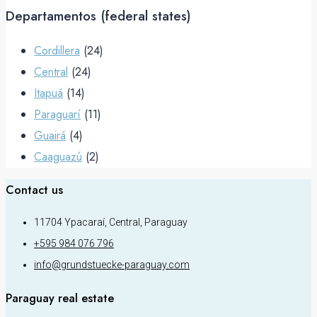
Departamentos (federal states)
Cordillera
(24)
Central
(24)
Itapuá
(14)
Paraguarí
(11)
Guairá
(4)
Caaguazú
(2)
Contact us
11704 Ypacaraí, Central, Paraguay
+595 984 076 796
info@grundstuecke-paraguay.com
Paraguay real estate