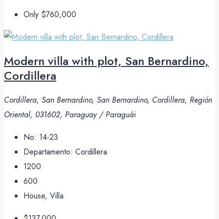
Only
$760,000
Modern villa with plot, San Bernardino,
Cordillera
Cordillera, San Bernardino, San Bernardino, Cordillera, Región
Oriental, 031602, Paraguay / Paraguái
No:
14-23
Departamento:
Cordillera
1200
600
House, Villa
$137,000