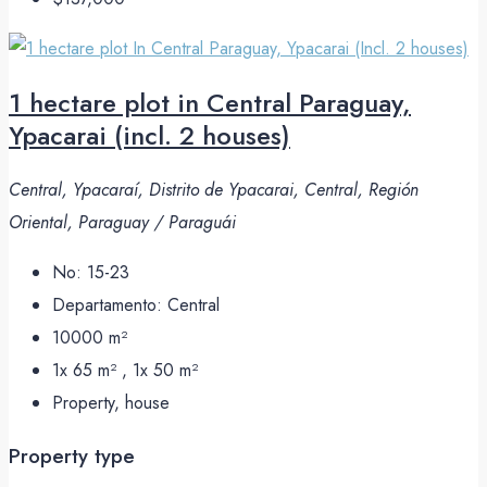
1 hectare plot in Central Paraguay,
Ypacarai (incl. 2 houses)
Central, Ypacaraí, Distrito de Ypacarai, Central, Región
Oriental, Paraguay / Paraguái
No:
15-23
Departamento:
Central
10000
m²
1x 65 m² , 1x 50
m²
Property, house
Property type