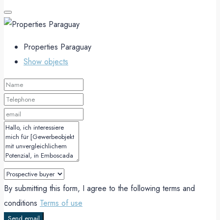
Properties Paraguay
Show objects
By submitting this form, I agree to the following terms and
conditions
Terms of use
Send email