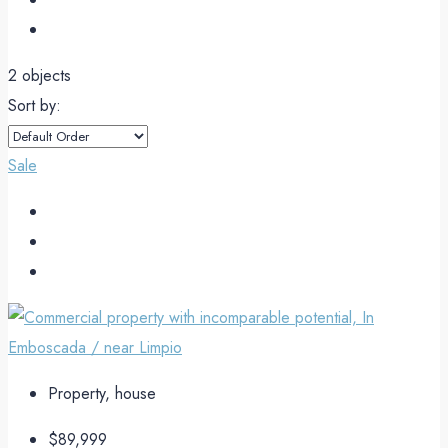
2 objects
Sort by:
Sale
Property, house
$89,999