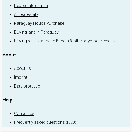
Real estate search
All real estate
Paraguay House Purchase
Buying land in Paraguay
Buying real estate with Bitcoin & other cryptocurrencies
About
About us
Imprint
Data protection
Help
Contact us
Frequently asked questions (FAQ)