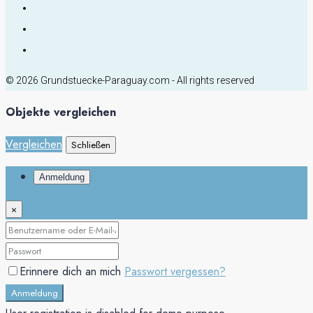
© 2026 Grundstuecke-Paraguay.com - All rights reserved
Objekte vergleichen
Vergleichen
Schließen
Anmeldung
×
Erinnere dich an mich
Passwort vergessen?
Anmeldung